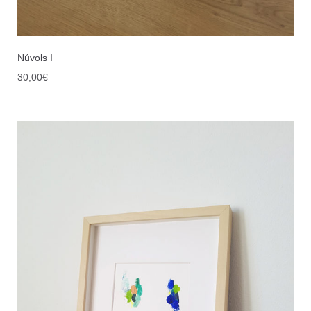
Núvols I
30,00
€