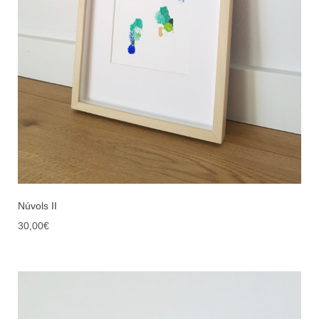
Núvols II
30,00
€