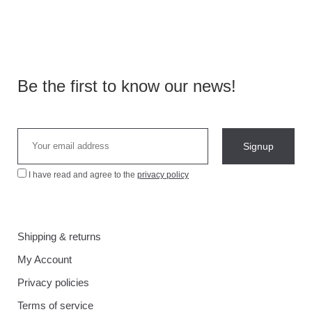
Be the first to know our news!
I have read and agree to the
privacy policy
Shipping & returns
My Account
Privacy policies
Terms of service