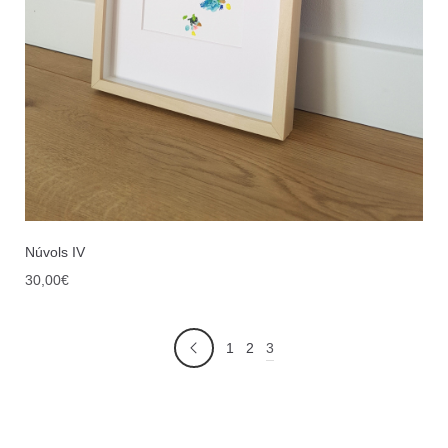
Núvols IV
30,00
€
3
1
2