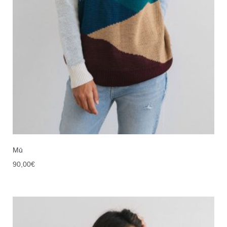
Mū
90,00
€