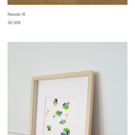
Núvols III
30,00
€