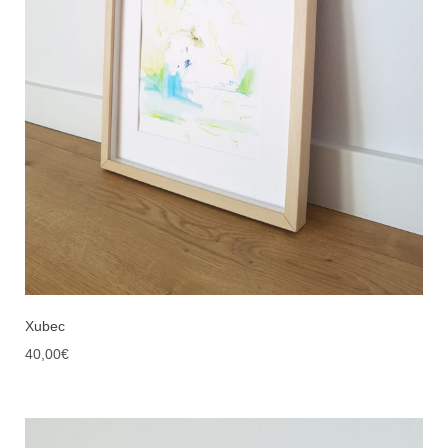
Xubec
40,00
€