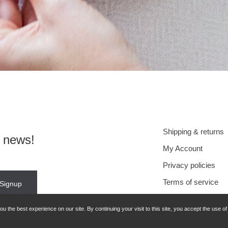
Shipping & returns
r news!
My Account
Privacy policies
Terms of service
 the best experience on our site. By continuing your visit to this site, you accept the use o