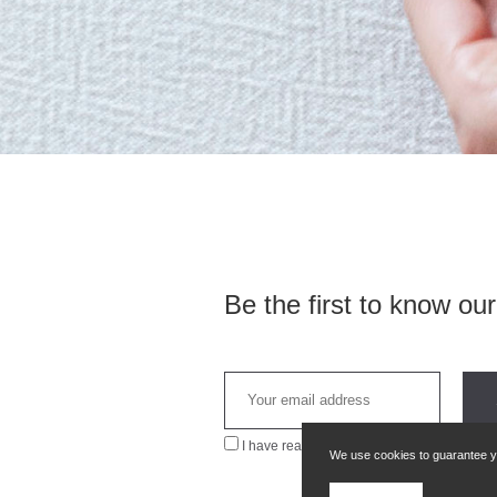
Be the first to know ou
I have read and agree to the
privacy policy
We use cookies to guarantee you