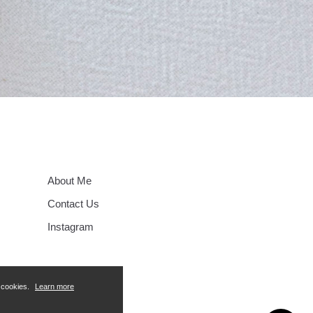
About Me
Contact Us
Instagram
f cookies.
Learn more